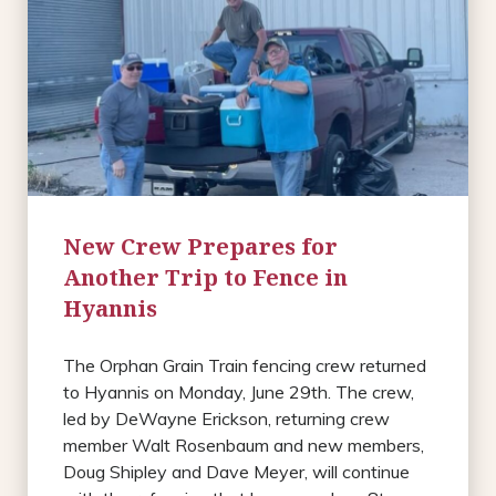
New Crew Prepares for
Another Trip to Fence in
Hyannis
The Orphan Grain Train fencing crew returned
to Hyannis on Monday, June 29th. The crew,
led by DeWayne Erickson, returning crew
member Walt Rosenbaum and new members,
Doug Shipley and Dave Meyer, will continue