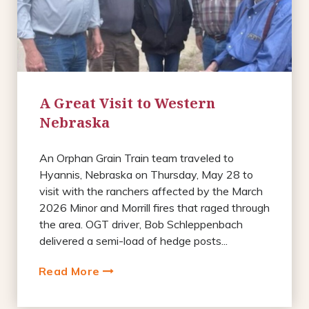
A Great Visit to Western
Nebraska
An Orphan Grain Train team traveled to
Hyannis, Nebraska on Thursday, May 28 to
visit with the ranchers affected by the March
2026 Minor and Morrill fires that raged through
the area. OGT driver, Bob Schleppenbach
delivered a semi-load of hedge posts...
Read More