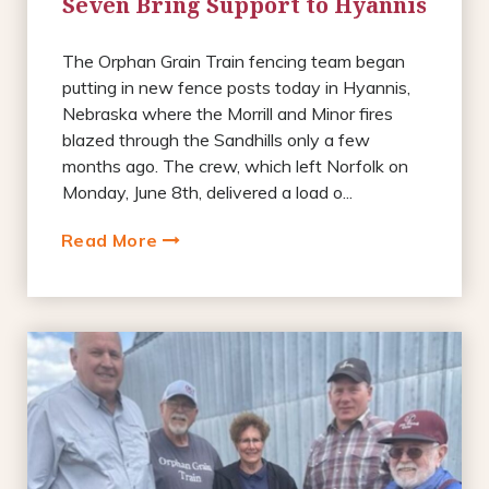
Seven Bring Support to Hyannis
The Orphan Grain Train fencing team began
putting in new fence posts today in Hyannis,
Nebraska where the Morrill and Minor fires
blazed through the Sandhills only a few
months ago. The crew, which left Norfolk on
Monday, June 8th, delivered a load o...
Read More