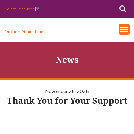
Select Language
▼
Orphan Grain Train
News
November 25, 2025
Thank You for Your Support