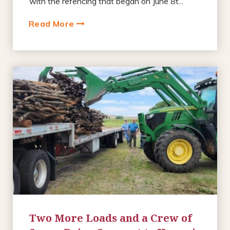
with the refencing that began on June 8t...
Read More
Two More Loads and a Crew of