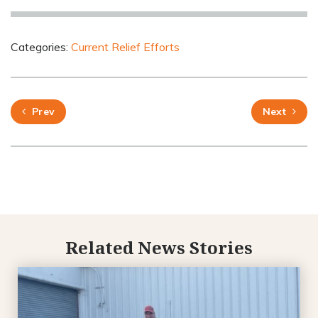
Categories:
Current Relief Efforts
Prev
Next
Related News Stories