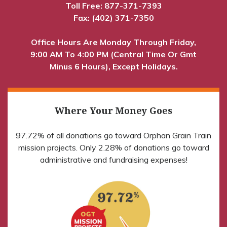
Toll Free:
877-371-7393
Fax: (402) 371-7350
Office Hours Are Monday Through Friday,
9:00 AM To 4:00 PM (Central Time Or Gmt
Minus 6 Hours), Except Holidays.
Where Your Money Goes
97.72% of all donations go toward Orphan Grain Train
mission projects. Only 2.28% of donations go toward
administrative and fundraising expenses!