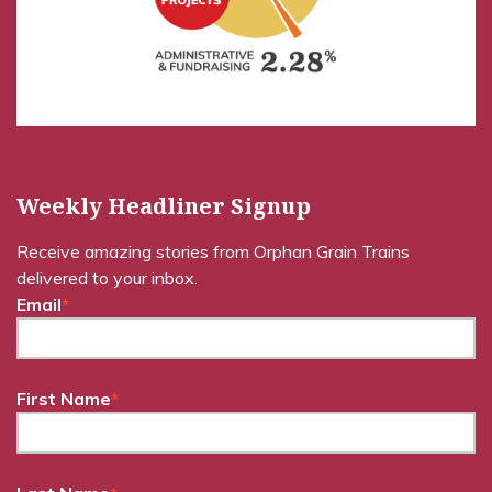
Weekly Headliner Signup
Receive amazing stories from Orphan Grain Trains
delivered to your inbox.
Email
*
First Name
*