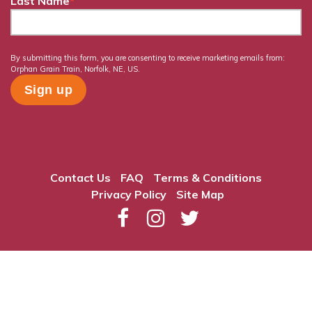
Last Name
*
By submitting this form, you are consenting to receive marketing emails from:
Orphan Grain Train, Norfolk, NE, US.
Contact Us
FAQ
Terms & Conditions
Privacy Policy
Site Map