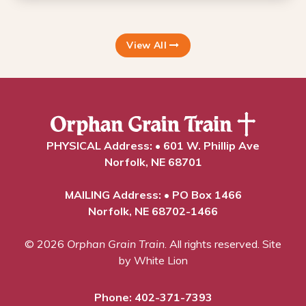
View All
PHYSICAL Address: • 601 W. Phillip Ave
Norfolk, NE 68701
MAILING Address: • PO Box 1466
Norfolk, NE 68702-1466
© 2026
Orphan Grain Train
. All rights reserved.
Site
by White Lion
Phone:
402-371-7393