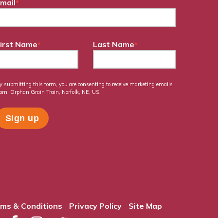
mail
*
irst Name
*
Last Name
*
y submitting this form, you are consenting to receive marketing emails
rom: Orphan Grain Train, Norfolk, NE, US.
ms & Conditions
Privacy Policy
Site Map