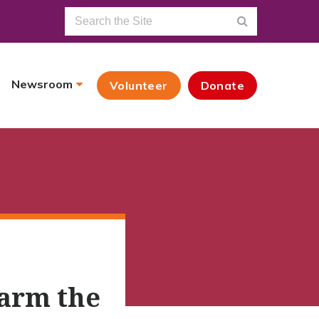
Newsroom
Volunteer
Donate
Warm the