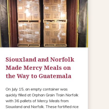
Siouxland and Norfolk
Made Mercy Meals on
the Way to Guatemala
On July 15, an empty container was
quickly filled at Orphan Grain Train Norfolk
with 36 pallets of Mercy Meals from
Siouxland and Norfolk. These fortified rice