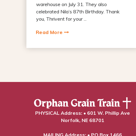
warehouse on July 31. They also
celebrated Nila’s 87th Birthday. Thank
you, Thrivent for your ...
Read More
PHYSICAL Address: • 601 W. Phillip Ave
Norfolk, NE 68701
MAILING Address: • PO Box 1466