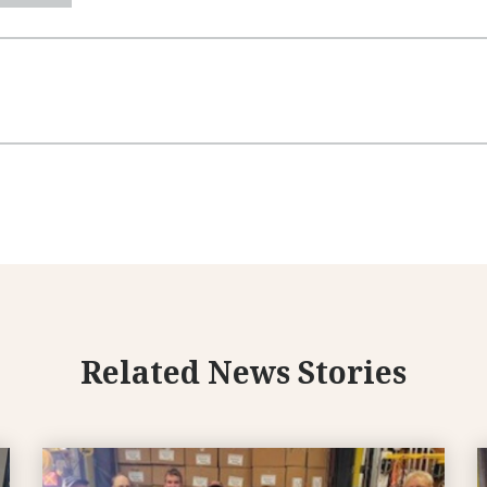
Related News Stories