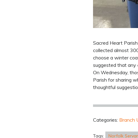
Sacred Heart Parish 
collected almost 30
choose a winter coa
suggested that any 
On Wednesday, those
Parish for sharing w
thoughtful suggestio
Categories:
Branch 
Tags:
Norfolk Serva