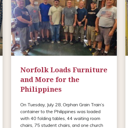
Norfolk Loads Furniture
and More for the
Philippines
On Tuesday, July 28, Orphan Grain Train’s
container to the Philippines was loaded
with 40 folding tables, 44 waiting room
chairs, 75 student chairs, and one church