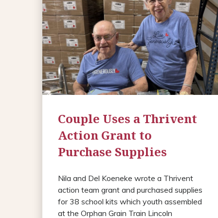
Couple Uses a Thrivent
Action Grant to
Purchase Supplies
Nila and Del Koeneke wrote a Thrivent
action team grant and purchased supplies
for 38 school kits which youth assembled
at the Orphan Grain Train Lincoln