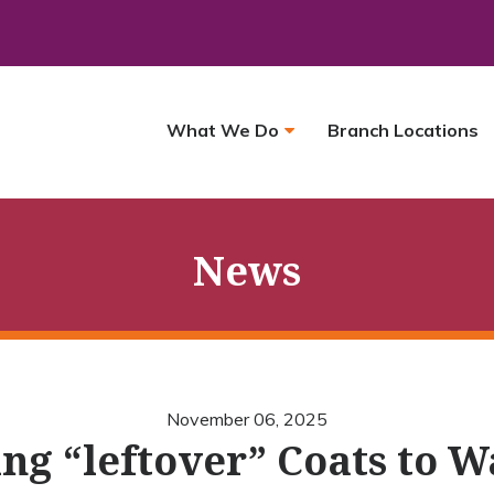
What We Do
Branch Locations
News
November 06, 2025
ng “leftover” Coats to 