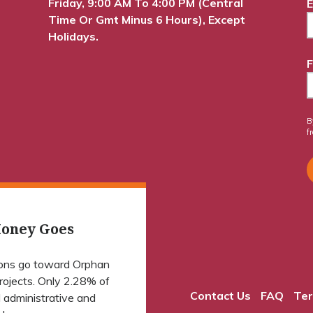
Friday, 9:00 AM To 4:00 PM (Central
E
Time Or Gmt Minus 6 Hours), Except
Holidays.
F
B
f
oney Goes
ions go toward Orphan
projects. Only 2.28% of
Contact Us
FAQ
Ter
 administrative and