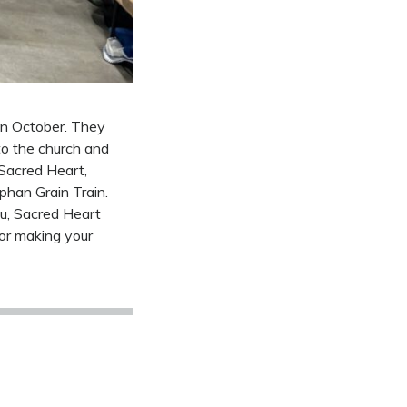
 in October. They
to the church and
 Sacred Heart,
phan Grain Train.
u, Sacred Heart
for making your