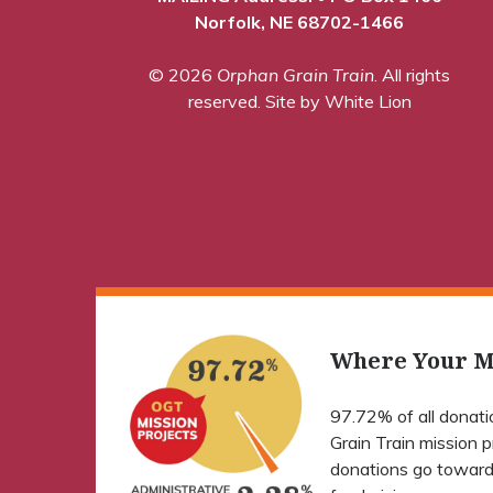
Norfolk, NE 68702-1466
© 2026
Orphan Grain Train
. All rights
reserved.
Site by White Lion
Where Your M
97.72% of all donat
Grain Train mission 
donations go toward