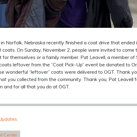
in Norfolk, Nebraska recently finished a coat drive that ended
0 coats. On Sunday, November 2, people were invited to come 
t for themselves or a family member. Pat Leavell, a member of
coats leftover from the “Coat Pick-Up” event be donated to Or
 wonderful “leftover” coats were delivered to OGT. Thank yo
hat you collected from the community. Thank you, Pat Leavell 
n and for all that you do at OGT.
Updates
nt Center