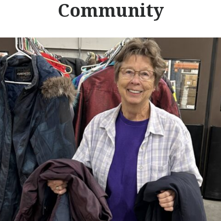
Community