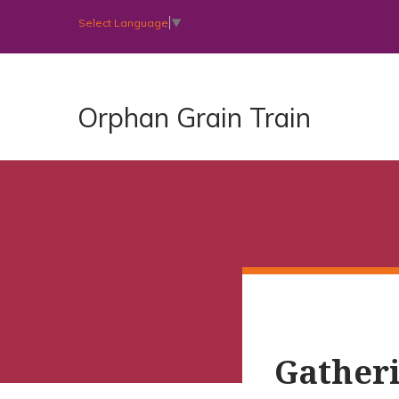
Select Language
▼
Orphan Grain Train
Gatheri