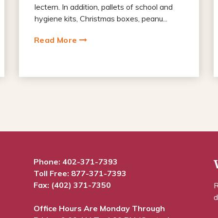
lectern. In addition, pallets of school and
hygiene kits, Christmas boxes, peanu...
Read More
Phone:
402-371-7393
Toll Free:
877-371-7393
Fax: (402) 371-7350
R
d
Office Hours Are Monday Through