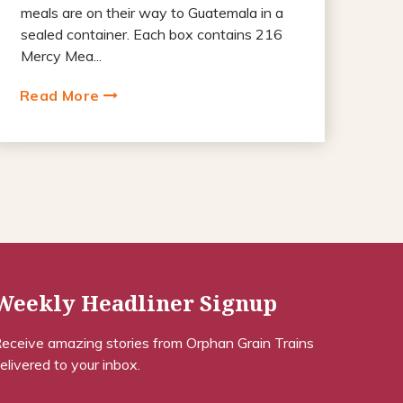
meals are on their way to Guatemala in a
sealed container. Each box contains 216
Mercy Mea...
Read More
Weekly Headliner Signup
eceive amazing stories from Orphan Grain Trains
elivered to your inbox.