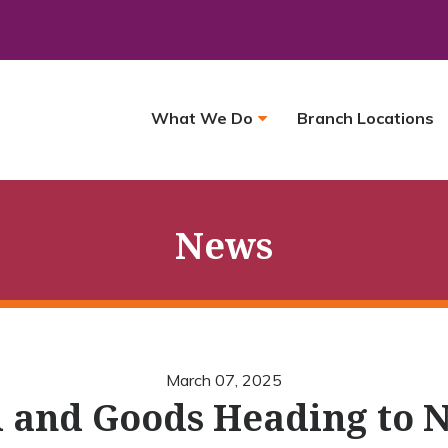
What We Do
Branch Locations
News
March 07, 2025
 and Goods Heading to 