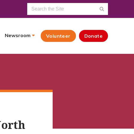
Newsroom
Volunteer
Donate
North