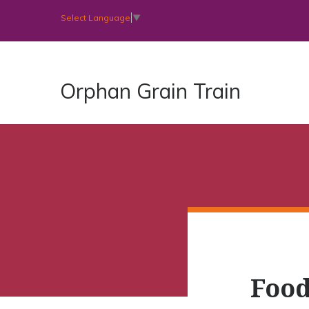
Select Language
▼
Orphan Grain Train
Food