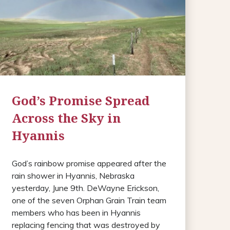
God’s Promise Spread
Across the Sky in
Hyannis
God’s rainbow promise appeared after the
rain shower in Hyannis, Nebraska
yesterday, June 9th. DeWayne Erickson,
one of the seven Orphan Grain Train team
members who has been in Hyannis
replacing fencing that was destroyed by