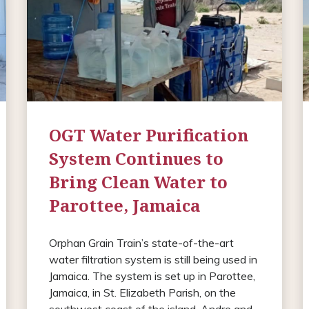
OGT Water Purification
System Continues to
Bring Clean Water to
Parottee, Jamaica
Orphan Grain Train’s state-of-the-art
water filtration system is still being used in
Jamaica. The system is set up in Parottee,
Jamaica, in St. Elizabeth Parish, on the
southwest coast of the island. Andre and