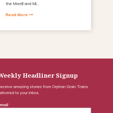
the Morrill and Mi...
Read More
Weekly Headliner Signup
eceive amazing stories from Orphan Grain Trains
elivered to your inbox.
mail
*