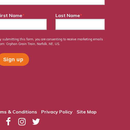
irst Name
*
Last Name
*
y submitting this form, you are consenting to receive marketing emails
rom: Orphan Grain Train, Norfolk, NE, US.
ms & Conditions
Privacy Policy
Site Map