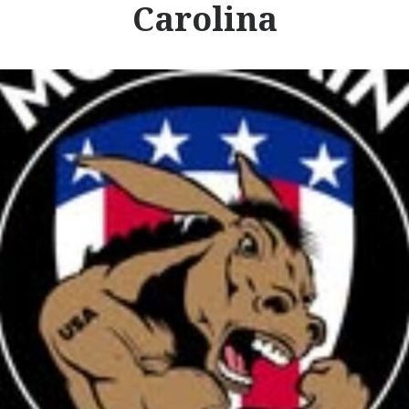
Carolina