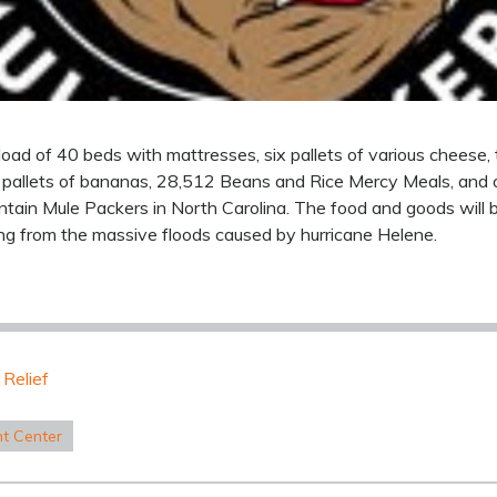
oad of 40 beds with mattresses, six pallets of various cheese, 
o pallets of bananas, 28,512 Beans and Rice Mercy Meals, and
untain Mule Packers in North Carolina. The food and goods will
ering from the massive floods caused by hurricane Helene.
 Relief
nt Center