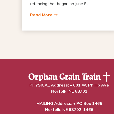
refencing that began on June 8t...
Read More
PHYSICAL Address: • 601 W. Phillip Ave
Norfolk, NE 68701
MAILING Address: • PO Box 1466
Norfolk, NE 68702-1466