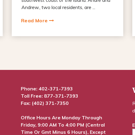
Andrew., two local residents, are ...
Read More
Phone:
402-371-7393
Toll Free:
877-371-7393
Fax: (402) 371-7350
R
d
Office Hours Are Monday Through
Friday, 9:00 AM To 4:00 PM (Central
E
Time Or Gmt Minus 6 Hours), Except