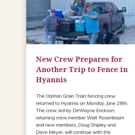
New Crew Prepares for
Another Trip to Fence in
Hyannis
The Orphan Grain Train fencing crew
returned to Hyannis on Monday, June 29th.
The crew, led by DeWayne Erickson,
returning crew member Walt Rosenbaum
and new members, Doug Shipley and
Dave Meyer, will continue with the