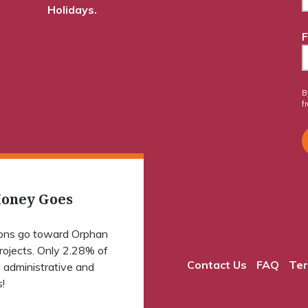
Holidays.
F
B
f
oney Goes
ions go toward Orphan
projects. Only 2.28% of
Contact Us
FAQ
Ter
 administrative and
!