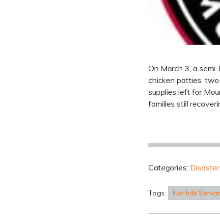
On March 3, a semi-l
chicken patties, tw
supplies left for Mo
families still recov
Categories:
Disaster
Tags:
Norfolk Serva