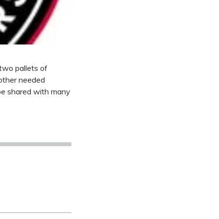
two pallets of
 other needed
 be shared with many