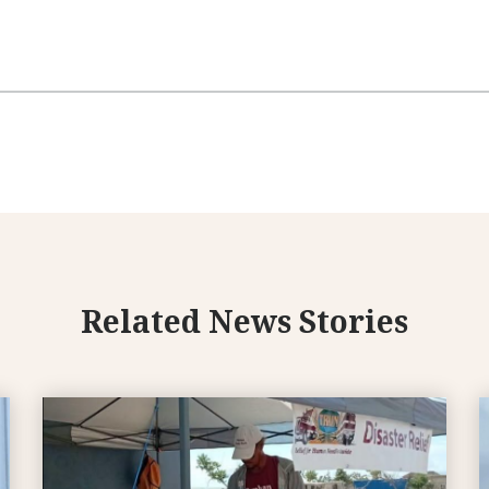
Related News Stories