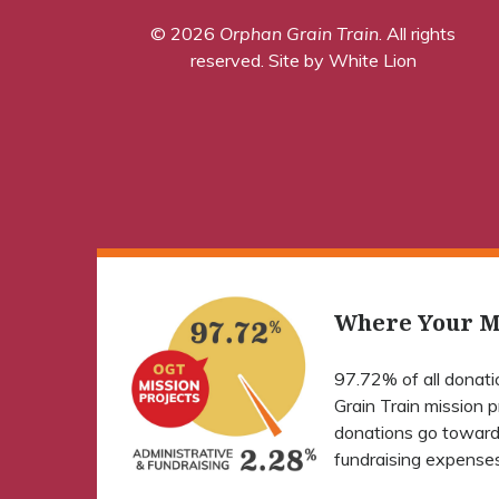
© 2026
Orphan Grain Train
. All rights
reserved.
Site by White Lion
Where Your M
97.72% of all donat
Grain Train mission 
donations go toward
fundraising expenses