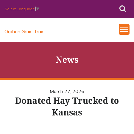
Select Language
▼
Orphan Grain Train
News
March 27, 2026
Donated Hay Trucked to
Kansas