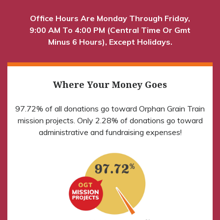
Office Hours Are Monday Through Friday,
9:00 AM To 4:00 PM (Central Time Or Gmt
Minus 6 Hours), Except Holidays.
Where Your Money Goes
97.72% of all donations go toward Orphan Grain Train
mission projects. Only 2.28% of donations go toward
administrative and fundraising expenses!