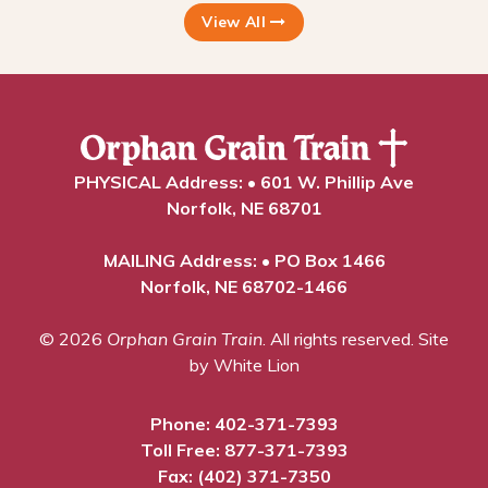
View All
PHYSICAL Address: • 601 W. Phillip Ave
Norfolk, NE 68701
MAILING Address: • PO Box 1466
Norfolk, NE 68702-1466
© 2026
Orphan Grain Train
. All rights reserved.
Site
by White Lion
Phone:
402-371-7393
Toll Free:
877-371-7393
Fax: (402) 371-7350