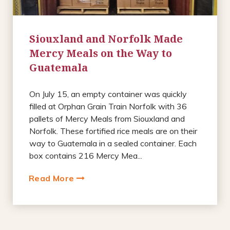
Siouxland and Norfolk Made
Mercy Meals on the Way to
Guatemala
On July 15, an empty container was quickly
filled at Orphan Grain Train Norfolk with 36
pallets of Mercy Meals from Siouxland and
Norfolk. These fortified rice meals are on their
way to Guatemala in a sealed container. Each
box contains 216 Mercy Mea...
Read More