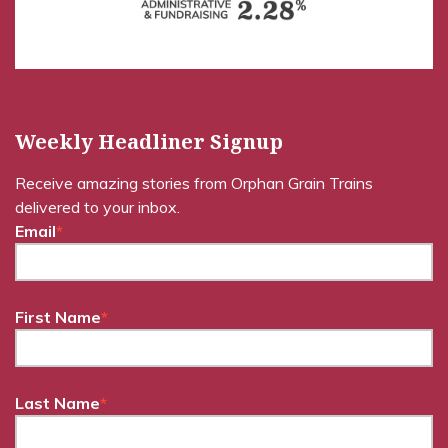
Weekly Headliner Signup
Receive amazing stories from Orphan Grain Trains
delivered to your inbox.
Email
*
First Name
*
Last Name
*