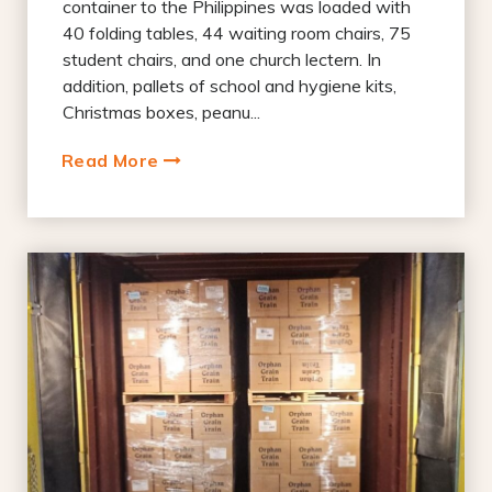
container to the Philippines was loaded with
40 folding tables, 44 waiting room chairs, 75
student chairs, and one church lectern. In
addition, pallets of school and hygiene kits,
Christmas boxes, peanu...
Read More