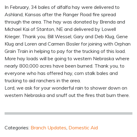
In February, 34 bales of alfalfa hay were delivered to
Ashland, Kansas after the Ranger Road fire spread
through the area. The hay was donated by Brenda and
Michael Kai of Stanton, NE and delivered by Lowell
Krieger. Thank you, Bill Wessel, Gary and Deb Klug, Gene
Klug and Loren and Carmen Bosler for joining with Orphan
Grain Train in helping to pay for the trucking of this load.
More hay loads will be going to western Nebraska where
nearly 800,000 acres have been burned. Thank you, to
everyone who has offered hay, corn stalk bales and
trucking to aid ranchers in the area.
Lord, we ask for your wonderful rain to shower down on
western Nebraska and snuff out the fires that burn there.
Categories:
Branch Updates
,
Domestic Aid