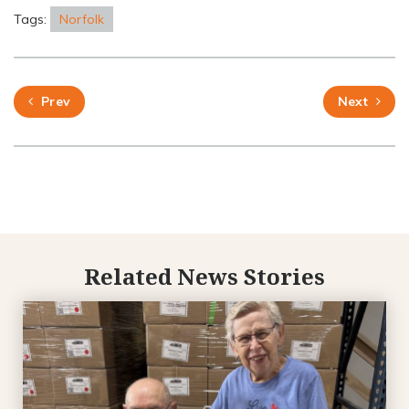
Tags:
Norfolk
Prev
Next
Related News Stories