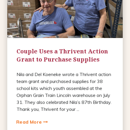
Couple Uses a Thrivent Action
Grant to Purchase Supplies
Nila and Del Koeneke wrote a Thrivent action
team grant and purchased supplies for 38
school kits which youth assembled at the
Orphan Grain Train Lincoln warehouse on July
31. They also celebrated Nila’s 87th Birthday.
Thank you, Thrivent for your ...
Read More