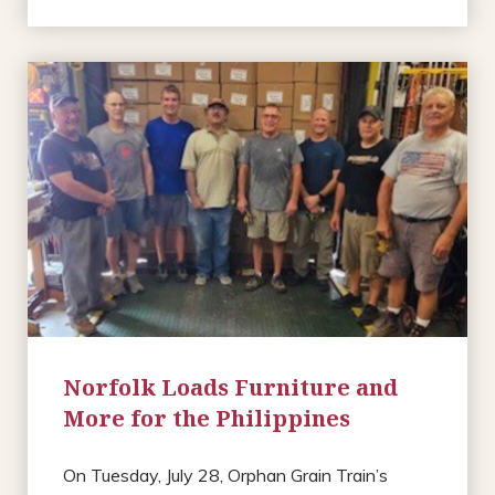
Norfolk Loads Furniture and
More for the Philippines
On Tuesday, July 28, Orphan Grain Train’s