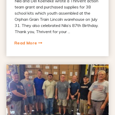
Nila and Del Koeneke wrote a Thrivent action
team grant and purchased supplies for 38
school kits which youth assembled at the
Orphan Grain Train Lincoln warehouse on July
31. They also celebrated Nila’s 87th Birthday.
Thank you, Thrivent for your ...
Read More