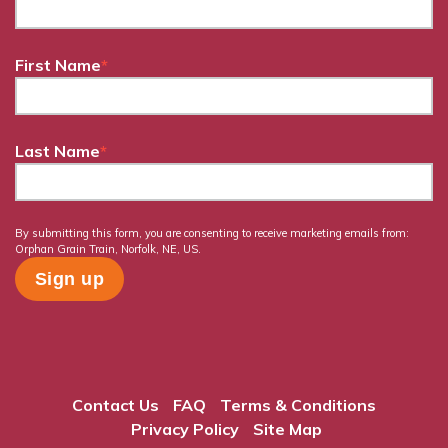
First Name
*
Last Name
*
By submitting this form, you are consenting to receive marketing emails from:
Orphan Grain Train, Norfolk, NE, US.
Contact Us
FAQ
Terms & Conditions
Privacy Policy
Site Map