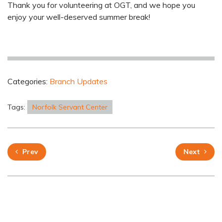
Thank you for volunteering at OGT, and we hope you
enjoy your well-deserved summer break!
Categories:
Branch Updates
Tags:
Norfolk Servant Center
Prev
Next