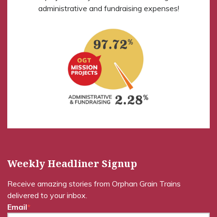
administrative and fundraising expenses!
Weekly Headliner Signup
Receive amazing stories from Orphan Grain Trains
delivered to your inbox.
Email
*