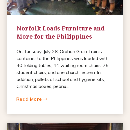
Norfolk Loads Furniture and
More for the Philippines
On Tuesday, July 28, Orphan Grain Train’s
container to the Philippines was loaded with
40 folding tables, 44 waiting room chairs, 75
student chairs, and one church lectern. In
addition, pallets of school and hygiene kits,
Christmas boxes, peanu...
Read More