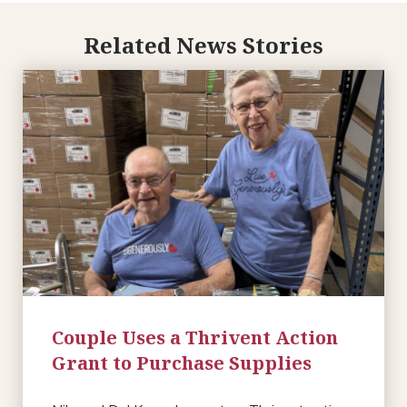
Related News Stories
Couple Uses a Thrivent Action
Grant to Purchase Supplies