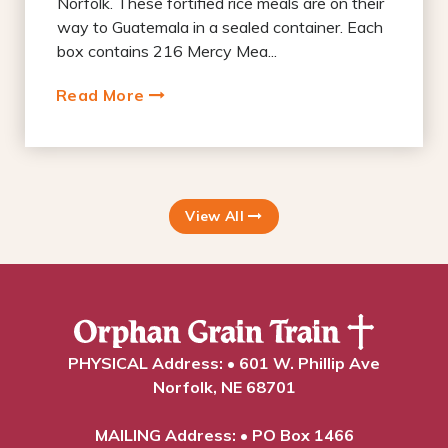
Norfolk. These fortified rice meals are on their
way to Guatemala in a sealed container. Each
box contains 216 Mercy Mea...
Read More
View All
PHYSICAL Address: • 601 W. Phillip Ave
Norfolk, NE 68701
MAILING Address: • PO Box 1466