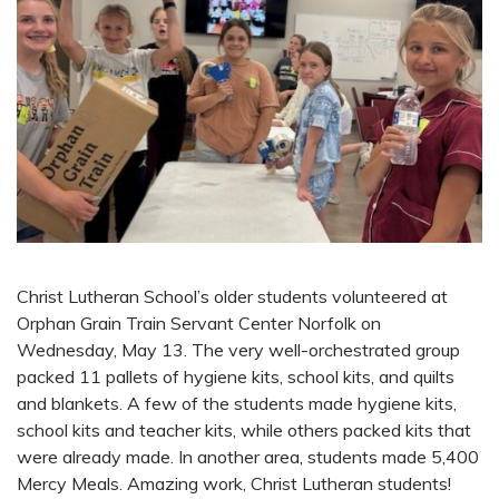
Christ Lutheran School’s older students volunteered at
Orphan Grain Train Servant Center Norfolk on
Wednesday, May 13. The very well-orchestrated group
packed 11 pallets of hygiene kits, school kits, and quilts
and blankets. A few of the students made hygiene kits,
school kits and teacher kits, while others packed kits that
were already made. In another area, students made 5,400
Mercy Meals. Amazing work, Christ Lutheran students!