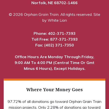
Norfolk, NE 68702-1466
© 2026
Orphan Grain Train
. All rights reserved.
Site
by White Lion
Phone:
402-371-7393
Toll Free:
877-371-7393
Fax: (402) 371-7350
Office Hours Are Monday Through Friday,
9:00 AM To 4:00 PM (Central Time Or Gmt
Minus 6 Hours), Except Holidays.
Where Your Money Goes
97.72% of all donations go toward Orphan Grain Train
mission projects. Only 2.28% of donations go toward