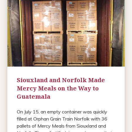
Siouxland and Norfolk Made
Mercy Meals on the Way to
Guatemala
On July 15, an empty container was quickly
filled at Orphan Grain Train Norfolk with 36
pallets of Mercy Meals from Siouxland and