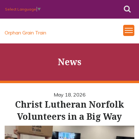
Select Language
▼
Orphan Grain Train
News
May 18, 2026
Christ Lutheran Norfolk
Volunteers in a Big Way