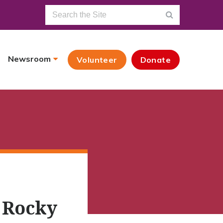
Newsroom
Volunteer
Donate
 Rocky