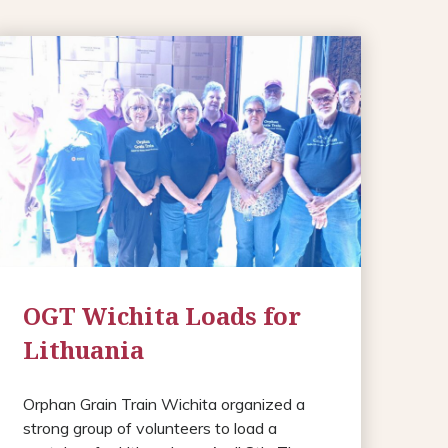
OGT Wichita Loads for
Lithuania
Orphan Grain Train Wichita organized a
strong group of volunteers to load a