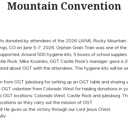
Mountain Convention
uilts donated by attendees of the 2026 LWML Rocky Mountain 
ings, CO on June 5-7, 2026. Orphan Grain Train was one of the
supported. Around 500 hygiene kits, 5 boxes of school suppli
tle Rock. Mike Kozimko, OGT Castle Rock’s manager, gave a 
ared about OGT with the attendees. The hygiene kits will be s
n from OGT Julesburg for setting up an OGT table and sharing 
n OGT volunteer from Colorado West for hauling donations in yo
o OGT locations: Colorado West, Castle Rock and Julesburg. Th
cations as they carry out the mission of OGT.
! He gives us the victory through our Lord Jesus Christ.
NIV