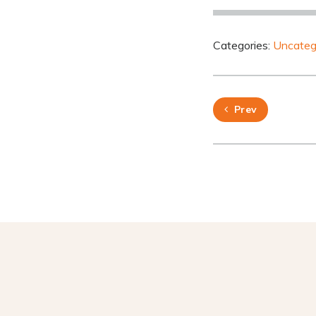
Categories:
Uncateg
Prev