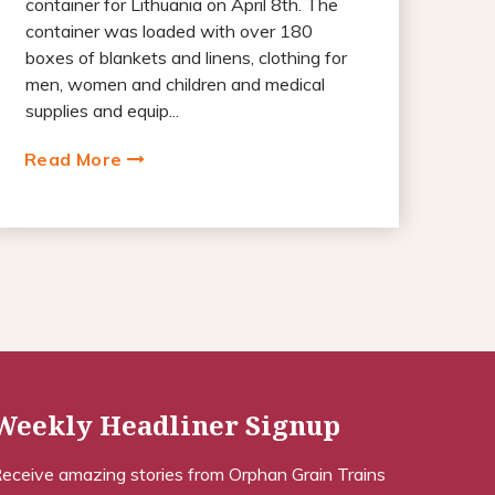
container for Lithuania on April 8th. The
container was loaded with over 180
boxes of blankets and linens, clothing for
men, women and children and medical
supplies and equip...
Read More
Weekly Headliner Signup
eceive amazing stories from Orphan Grain Trains