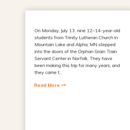
On Monday, July 13, nine 12–14-year-old
students from Trinity Lutheran Church in
Mountain Lake and Alpha, MN stepped
into the doors of the Orphan Grain Train
Servant Center in Norfolk. They have
been making this trip for many years, and
they came t...
Read More