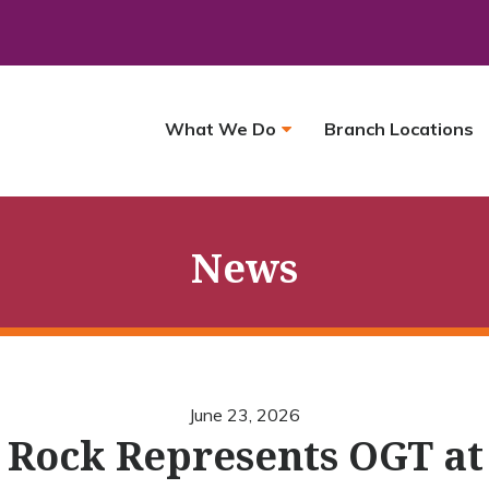
What We Do
Branch Locations
News
June 23, 2026
e Rock Represents OGT at