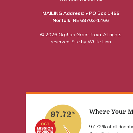
MAILING Address: • PO Box 1466
Norfolk, NE 68702-1466
© 2026
Orphan Grain Train
. All rights
reserved.
Site by White Lion
Where Your M
97.72% of all donat