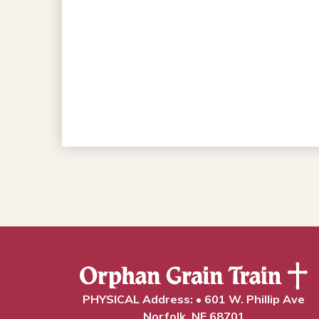
PHYSICAL Address: • 601 W. Phillip Ave
Norfolk, NE 68701