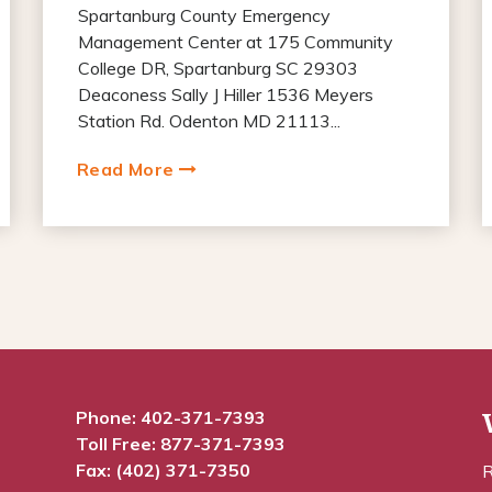
Spartanburg County Emergency
Management Center at 175 Community
College DR, Spartanburg SC 29303
Deaconess Sally J Hiller 1536 Meyers
Station Rd. Odenton MD 21113...
Read More
Phone:
402-371-7393
Toll Free:
877-371-7393
Fax: (402) 371-7350
R