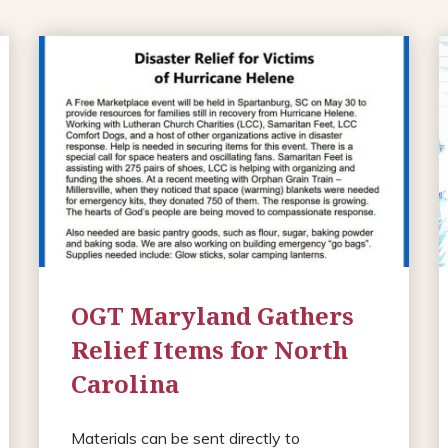
OGT Maryland Gathers
Relief Items for North
Carolina
Materials can be sent directly to