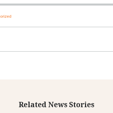
orized
Related News Stories