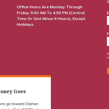
d
Office Hours Are Monday Through
Friday, 9:00 AM To 4:00 PM (Central
E
Time Or Gmt Minus 6 Hours), Except
Holidays.
F
B
f
oney Goes
ions go toward Orphan