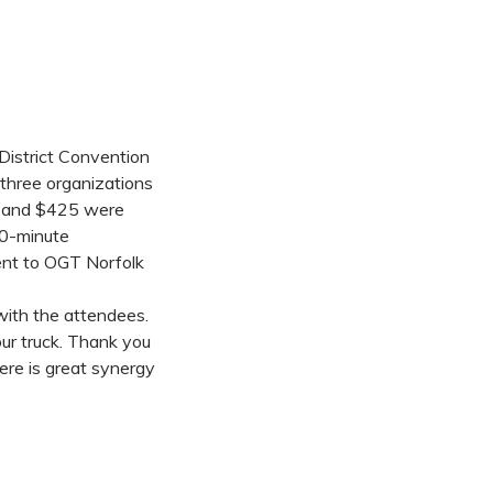
District Convention
 three organizations
es and $425 were
20-minute
ent to OGT Norfolk
with the attendees.
ur truck. Thank you
ere is great synergy