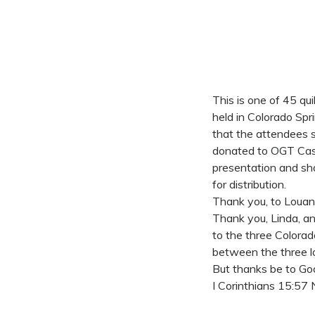
This is one of 45 q
held in Colorado Spr
that the attendees 
donated to OGT Cas
presentation and sh
for distribution.
Thank you, to Louan
Thank you, Linda, a
to the three Colorad
between the three lo
But thanks be to God
I Corinthians 15:57 