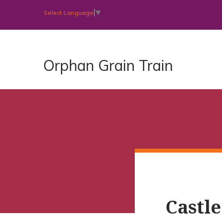
Select Language
▼
Orphan Grain Train
Castl