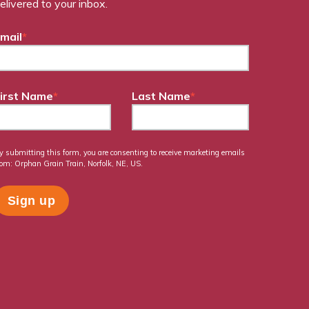
elivered to your inbox.
mail
*
irst Name
*
Last Name
*
y submitting this form, you are consenting to receive marketing emails
rom: Orphan Grain Train, Norfolk, NE, US.