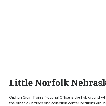
Little Norfolk Nebras
Orphan Grain Train’s National Office is the hub around whi
the other 27 branch and collection center locations around