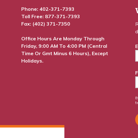
Phone:
402-371-7393
Toll Free:
877-371-7393
Fax: (402) 371-7350
R
d
Office Hours Are Monday Through
Friday, 9:00 AM To 4:00 PM (Central
E
Time Or Gmt Minus 6 Hours), Except
Holidays.
F
B
f