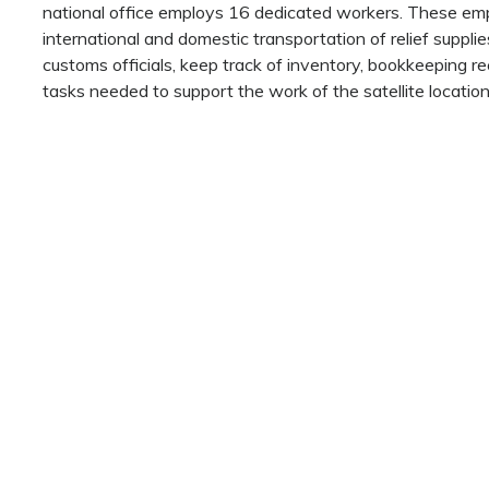
national office employs 16 dedicated workers. These emp
international and domestic transportation of relief supplies
customs officials, keep track of inventory, bookkeeping re
tasks needed to support the work of the satellite location