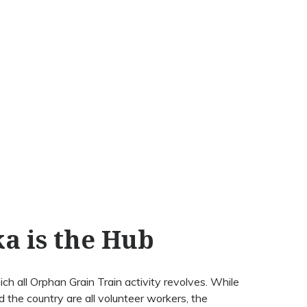
ka is the Hub
ch all Orphan Grain Train activity revolves. While
 the country are all volunteer workers, the