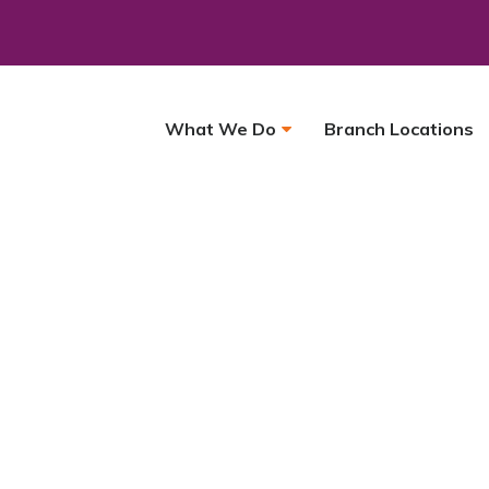
What We Do
Branch Locations