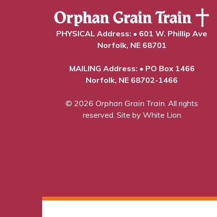
PHYSICAL Address: • 601 W. Phillip Ave
Norfolk, NE 68701
MAILING Address: • PO Box 1466
Norfolk, NE 68702-1466
© 2026
Orphan Grain Train
. All rights
reserved.
Site by White Lion