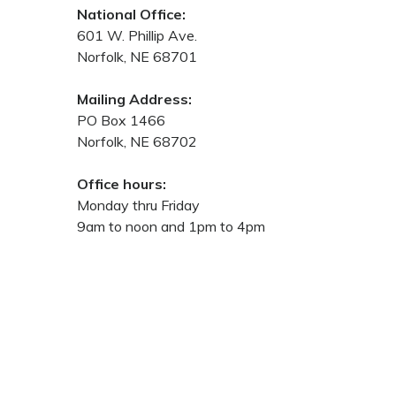
National Office:
601 W. Phillip Ave.
Norfolk, NE 68701
Mailing Address:
PO Box 1466
Norfolk, NE 68702
Office hours:
Monday thru Friday
9am to noon and 1pm to 4pm