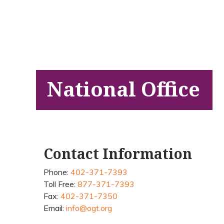
National Office
Contact Information
Phone:
402-371-7393
Toll Free:
877-371-7393
Fax:
402-371-7350
Email:
info@ogt.org