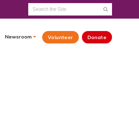
Newsroom
Volunteer
Donate