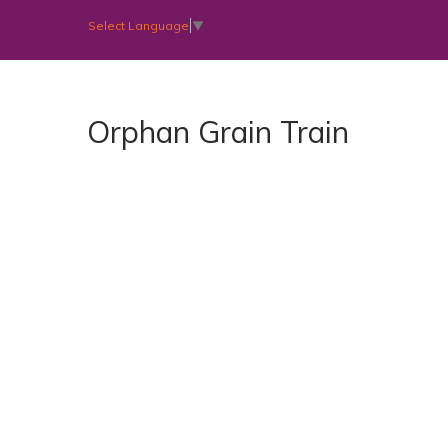
Select Language
▼
Orphan Grain Train