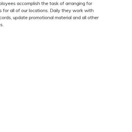
loyees accomplish the task of arranging for
 for all of our locations. Daily they work with
cords, update promotional material and all other
s.