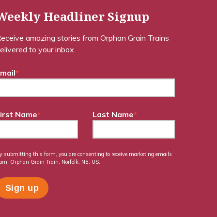
Weekly Headliner Signup
eceive amazing stories from Orphan Grain Trains
elivered to your inbox.
mail
*
irst Name
*
Last Name
*
y submitting this form, you are consenting to receive marketing emails
rom: Orphan Grain Train, Norfolk, NE, US.