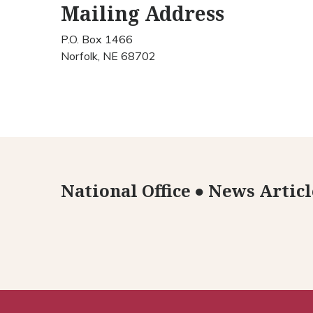
Mailing Address
P.O. Box 1466
Norfolk, NE 68702
National Office
●
News Articl