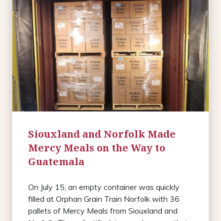
Siouxland and Norfolk Made
Mercy Meals on the Way to
Guatemala
On July 15, an empty container was quickly
filled at Orphan Grain Train Norfolk with 36
pallets of Mercy Meals from Siouxland and