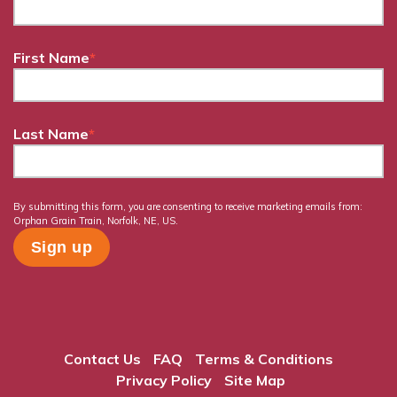
First Name
*
Last Name
*
By submitting this form, you are consenting to receive marketing emails from:
Orphan Grain Train, Norfolk, NE, US.
Contact Us
FAQ
Terms & Conditions
Privacy Policy
Site Map