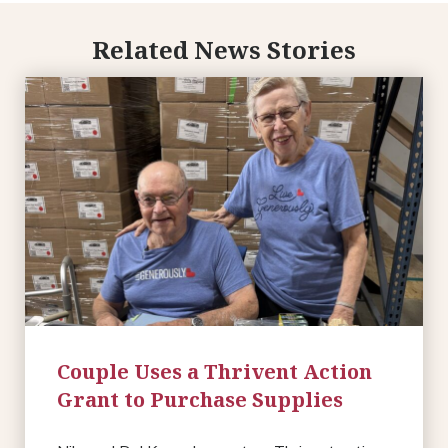
Related News Stories
Couple Uses a Thrivent Action
Grant to Purchase Supplies