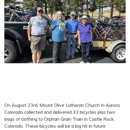
On August 23rd, Mount Olive Lutheran Church in Aurora,
Colorado collected and delivered 33 bicycles plus two
bags of clothing to Orphan Grain Train in Castle Rock,
Colorado. These bicycles will be a big hit in future