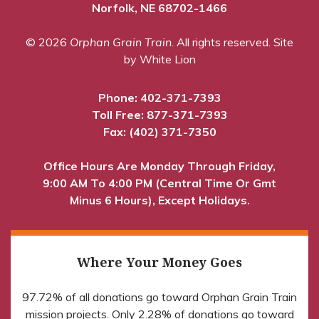
Norfolk, NE 68702-1466
© 2026
Orphan Grain Train
. All rights reserved.
Site
by White Lion
Phone:
402-371-7393
Toll Free:
877-371-7393
Fax: (402) 371-7350
Office Hours Are Monday Through Friday,
9:00 AM To 4:00 PM (Central Time Or Gmt
Minus 6 Hours), Except Holidays.
Where Your Money Goes
97.72% of all donations go toward Orphan Grain Train
mission projects. Only 2.28% of donations go toward