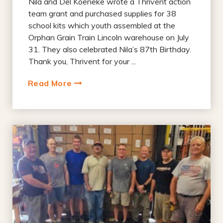
Nila and Del Koeneke wrote a Thrivent action
team grant and purchased supplies for 38
school kits which youth assembled at the
Orphan Grain Train Lincoln warehouse on July
31. They also celebrated Nila’s 87th Birthday.
Thank you, Thrivent for your ...
Read More