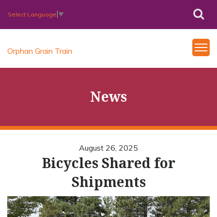
Select Language
▼
Orphan Grain Train
News
August 26, 2025
Bicycles Shared for
Shipments