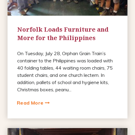
Norfolk Loads Furniture and
More for the Philippines
On Tuesday, July 28, Orphan Grain Train’s
container to the Philippines was loaded with
40 folding tables, 44 waiting room chairs, 75
student chairs, and one church lectern. In
addition, pallets of school and hygiene kits,
Christmas boxes, peanu...
Read More