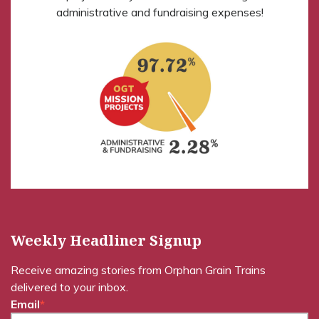
administrative and fundraising expenses!
Weekly Headliner Signup
Receive amazing stories from Orphan Grain Trains
delivered to your inbox.
Email
*