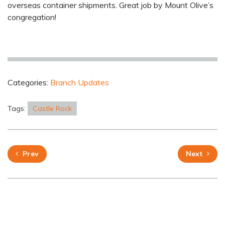
overseas container shipments. Great job by Mount Olive’s
congregation!
Categories:
Branch Updates
Tags:
Castle Rock
Prev
Next