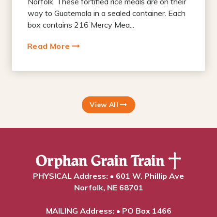
Norfolk. These fortified rice meals are on their
way to Guatemala in a sealed container. Each
box contains 216 Mercy Mea...
Read More
View All
PHYSICAL Address: • 601 W. Phillip Ave
Norfolk, NE 68701
MAILING Address: • PO Box 1466